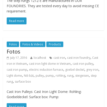
The step rungs 1212-E are manufactured in OUR
FOUNDRIES. They are tested every day to avoid missing CE
requirement.
Read more
Fotos
Fotos & Videos
Products
Fotos
,
,
July 17, 2016
localhost
cast iron
cast iron foundry
Cast
,
,
,
iron in Vietnam
cast iron light dome in Vietnam
cast iron pulley
,
,
,
,
cast iron pump
electric induction furnace
goebel deckel
grey iron
,
,
,
,
,
,
,
Light dome
Nổi bật
pulley
pump
rohling
rung
steigeisen
step
,
rung
surface box
Cast Iron Pulleys: Cast Iron Light Dome: Rohling-
Goebeldeckel: Surface box: Pump:
Read more