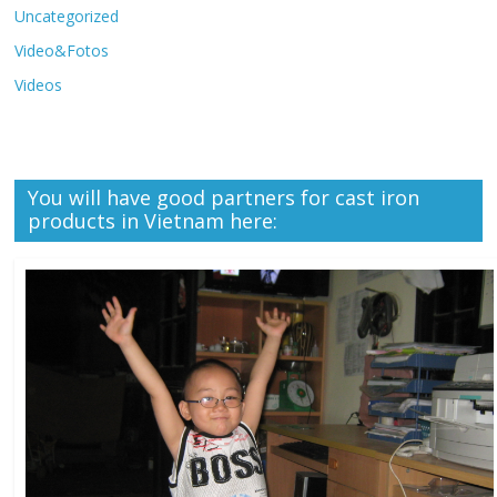
Uncategorized
Video&Fotos
Videos
You will have good partners for cast iron
products in Vietnam here: