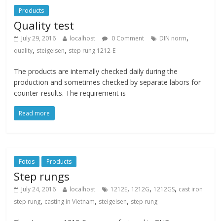
Products
Quality test
,
July 29, 2016
localhost
0 Comment
DIN norm
,
,
quality
steigeisen
step rung 1212-E
The products are internally checked daily during the
production and sometimes checked by separate labors for
counter-results. The requirement is
Read more
Fotos
Products
Step rungs
,
,
,
July 24, 2016
localhost
1212E
1212G
1212GS
cast iron
,
,
,
step rung
casting in Vietnam
steigeisen
step rung