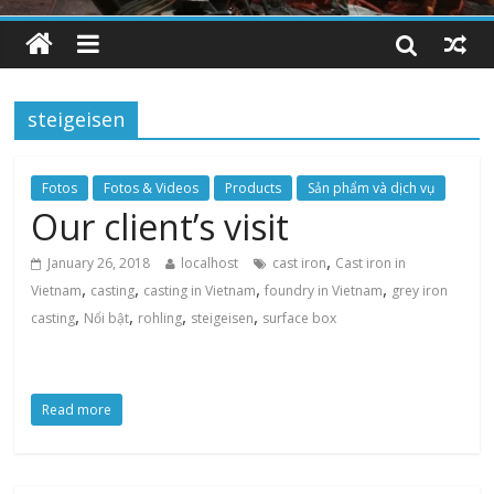
steigeisen
Fotos
Fotos & Videos
Products
Sản phẩm và dịch vụ
Our client’s visit
,
January 26, 2018
localhost
cast iron
Cast iron in
,
,
,
,
Vietnam
casting
casting in Vietnam
foundry in Vietnam
grey iron
,
,
,
,
casting
Nổi bật
rohling
steigeisen
surface box
Read more