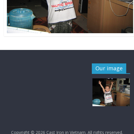
Our image
Copyright © 2026
Cast Iron in Vietnam
. All rights reserved.