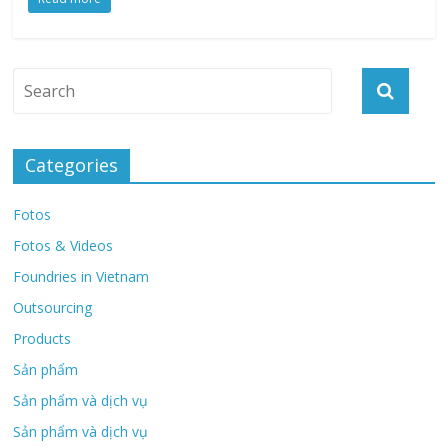
Categories
Fotos
Fotos & Videos
Foundries in Vietnam
Outsourcing
Products
Sản phẩm
Sản phẩm và dịch vụ
Sản phẩm và dịch vụ