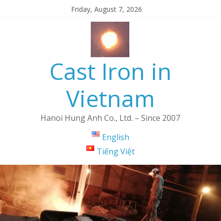
Friday, August 7, 2026
Cast Iron in
Vietnam
Hanoi Hung Anh Co., Ltd. – Since 2007
English
Tiếng Việt