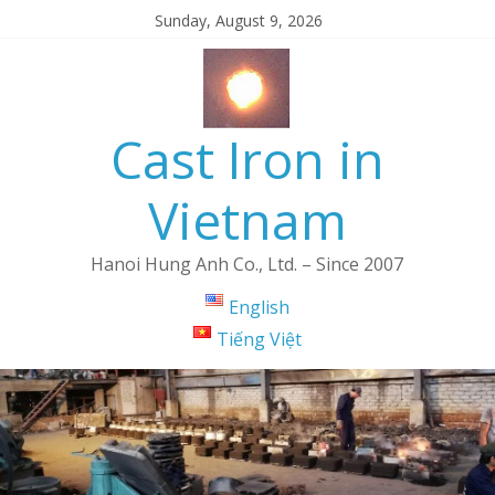
Sunday, August 9, 2026
Cast Iron in
Vietnam
Hanoi Hung Anh Co., Ltd. – Since 2007
English
Tiếng Việt