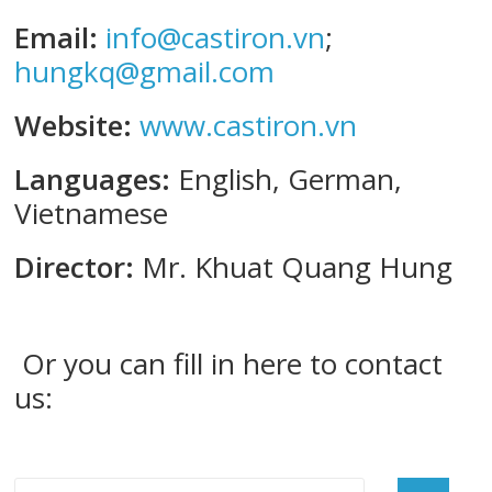
Email:
info@castiron.vn
;
hungkq@gmail.com
Website:
www.castiron.vn
Languages:
English, German,
Vietnamese
Director:
Mr. Khuat Quang Hung
Or you can fill in here to contact
us: