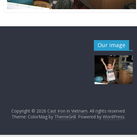
Our image
Copyright © 2026
Cast Iron in Vietnam
. All rights reserved.
Theme: ColorMag by
ThemeGrill
. Powered by
WordPress
.