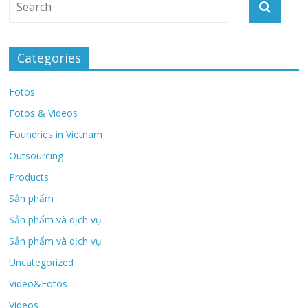
Categories
Fotos
Fotos & Videos
Foundries in Vietnam
Outsourcing
Products
Sản phẩm
Sản phẩm và dịch vụ
Sản phẩm và dịch vụ
Uncategorized
Video&Fotos
Videos