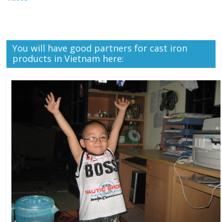
You will have good partners for cast iron
products in Vietnam here: