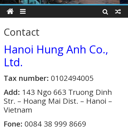
Contact
Hanoi Hung Anh Co.,
Ltd.
Tax number:
0102494005
Add:
143 Ngo 663 Truong Dinh
Str. – Hoang Mai Dist. – Hanoi –
Vietnam
Fone:
0084 38 999 8669