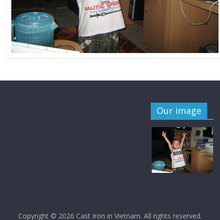
Our image
Copyright © 2026
Cast Iron in Vietnam
. All rights reserved.