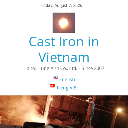
Friday, August 7, 2026
Cast Iron in
Vietnam
Hanoi Hung Anh Co., Ltd. – Since 2007
English
Tiếng Việt