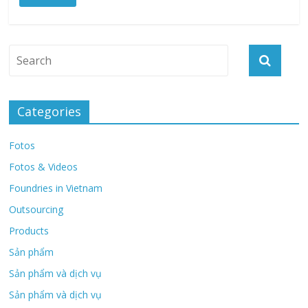
Categories
Fotos
Fotos & Videos
Foundries in Vietnam
Outsourcing
Products
Sản phẩm
Sản phẩm và dịch vụ
Sản phẩm và dịch vụ