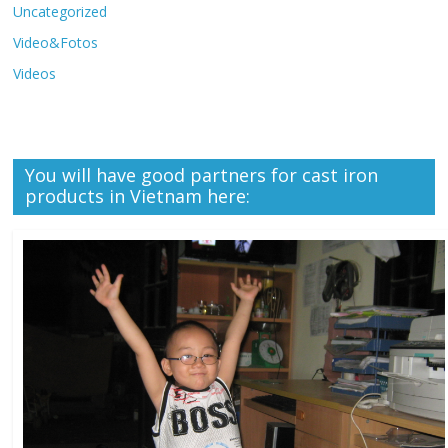
Uncategorized
Video&Fotos
Videos
You will have good partners for cast iron
products in Vietnam here: