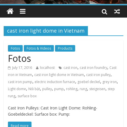
cast iron light dome in Vietnam
Fotos
Fotos & Videos
Products
Fotos
,
,
July 17, 2016
localhost
cast iron
cast iron foundry
Cast
,
,
,
iron in Vietnam
cast iron light dome in Vietnam
cast iron pulley
,
,
,
,
cast iron pump
electric induction furnace
goebel deckel
grey iron
,
,
,
,
,
,
,
Light dome
Nổi bật
pulley
pump
rohling
rung
steigeisen
step
,
rung
surface box
Cast Iron Pulleys: Cast Iron Light Dome: Rohling-
Goebeldeckel: Surface box: Pump:
Read more