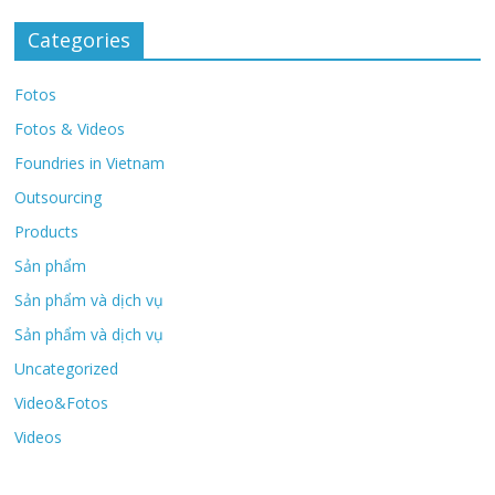
Categories
Fotos
Fotos & Videos
Foundries in Vietnam
Outsourcing
Products
Sản phẩm
Sản phẩm và dịch vụ
Sản phẩm và dịch vụ
Uncategorized
Video&Fotos
Videos