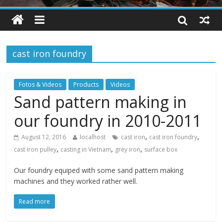
cast iron foundry
Fotos & Videos
Products
Videos
Sand pattern making in
our foundry in 2010-2011
,
,
August 12, 2016
localhost
cast iron
cast iron foundry
,
,
,
cast iron pulley
casting in Vietnam
grey iron
surface box
Our foundry equiped with some sand pattern making
machines and they worked rather well.
Read more