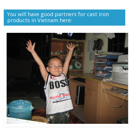
You will have good partners for cast iron
products in Vietnam here: