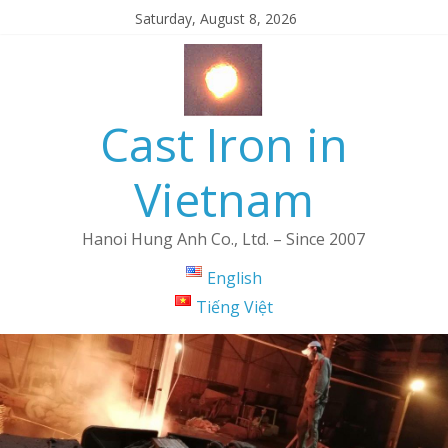
Saturday, August 8, 2026
Cast Iron in
Vietnam
Hanoi Hung Anh Co., Ltd. – Since 2007
English
Tiếng Việt