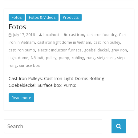
Fotos
Fotos & Videos
Products
Fotos
,
,
July 17, 2016
localhost
cast iron
cast iron foundry
Cast
,
,
,
iron in Vietnam
cast iron light dome in Vietnam
cast iron pulley
,
,
,
,
cast iron pump
electric induction furnace
goebel deckel
grey iron
,
,
,
,
,
,
,
Light dome
Nổi bật
pulley
pump
rohling
rung
steigeisen
step
,
rung
surface box
Cast Iron Pulleys: Cast Iron Light Dome: Rohling-
Goebeldeckel: Surface box: Pump:
Read more