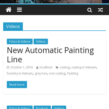
Videos
Fotos & Videos
Videos
New Automatic Painting
Line
,
,
October 1, 2016
localhost
casting
casting in Vietnam
,
,
,
foundry in Vietnam
grey iron
iron casting
Painting
Read more
Fotos & Videos
Products
Videos