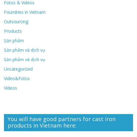
Fotos & Videos
Foundries in Vietnam
Outsourcing
Products
Sản phẩm
Sản phẩm và dịch vụ
Sản phẩm và dịch vụ
Uncategorized
Video&Fotos
Videos
You will have good partners for cast iron
products in Vietnam here: