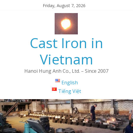
Friday, August 7, 2026
Cast Iron in
Vietnam
Hanoi Hung Anh Co., Ltd. – Since 2007
English
Tiếng Việt