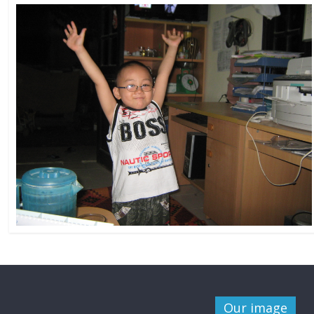
Our image