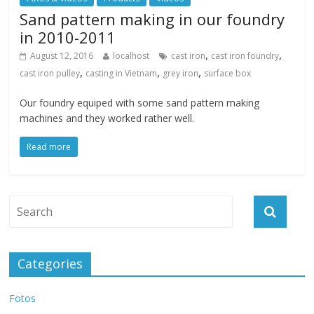
Sand pattern making in our foundry
in 2010-2011
,
,
August 12, 2016
localhost
cast iron
cast iron foundry
,
,
,
cast iron pulley
casting in Vietnam
grey iron
surface box
Our foundry equiped with some sand pattern making
machines and they worked rather well.
Read more
Categories
Fotos