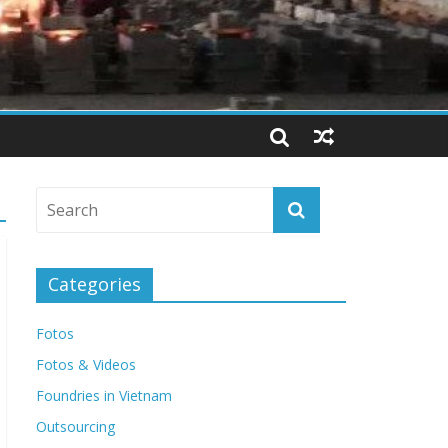
Categories
Fotos
Fotos & Videos
Foundries in Vietnam
Outsourcing