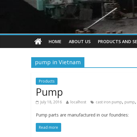
HOME
ABOUT US
PRODUCTS AND SE
pump in Vietnam
Products
Pump
,
July 18, 2016
localhost
cast iron pump
pump
Pump parts are manufactured in our foundries:
Read more