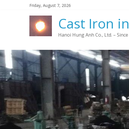
Friday, August 7, 2026
Cast Iron i
Hanoi Hung Anh Co., Ltd. – Since