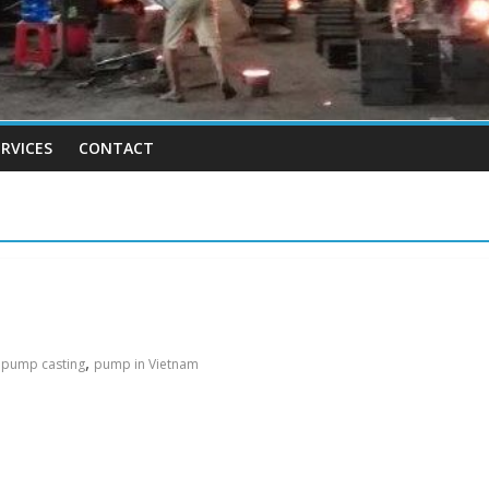
RVICES
CONTACT
,
,
pump casting
pump in Vietnam