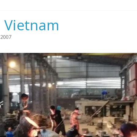
n Vietnam
 2007