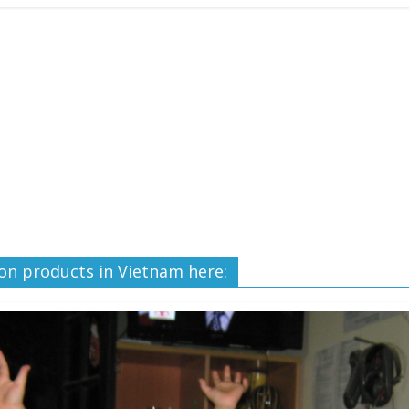
ron products in Vietnam here: