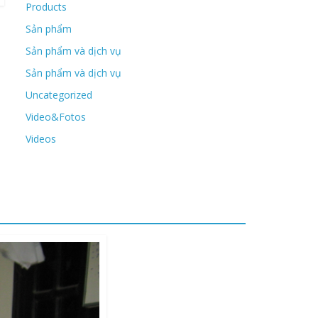
Products
Sản phẩm
Sản phẩm và dịch vụ
Sản phẩm và dịch vụ
Uncategorized
Video&Fotos
Videos