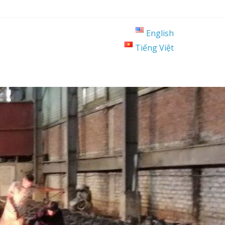
English
Tiếng Việt