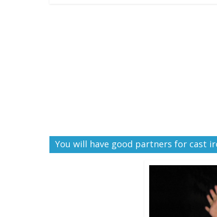
You will have good partners for cast i