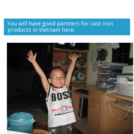
You will have good partners for cast iron
products in Vietnam here: