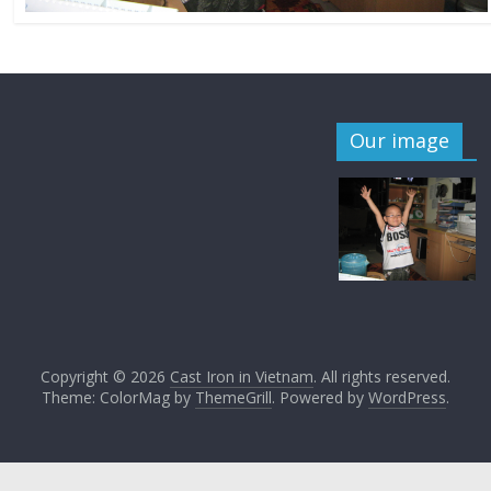
Our image
Copyright © 2026
Cast Iron in Vietnam
. All rights reserved.
Theme: ColorMag by
ThemeGrill
. Powered by
WordPress
.