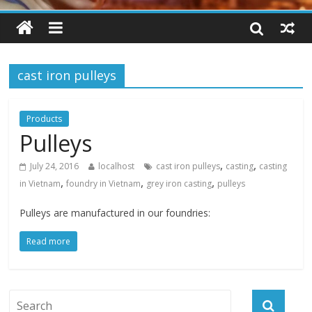
cast iron pulleys
Products
Pulleys
,
,
July 24, 2016
localhost
cast iron pulleys
casting
casting
,
,
,
in Vietnam
foundry in Vietnam
grey iron casting
pulleys
Pulleys are manufactured in our foundries:
Read more