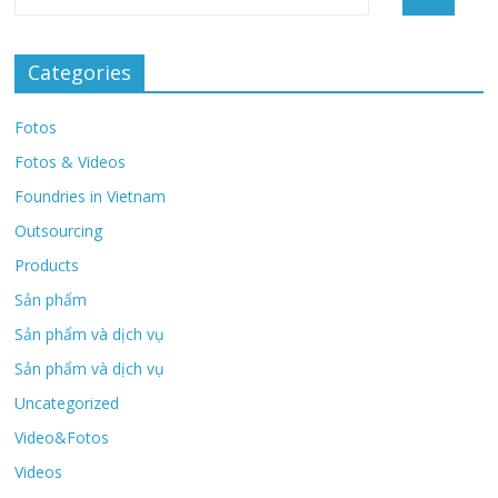
Categories
Fotos
Fotos & Videos
Foundries in Vietnam
Outsourcing
Products
Sản phẩm
Sản phẩm và dịch vụ
Sản phẩm và dịch vụ
Uncategorized
Video&Fotos
Videos