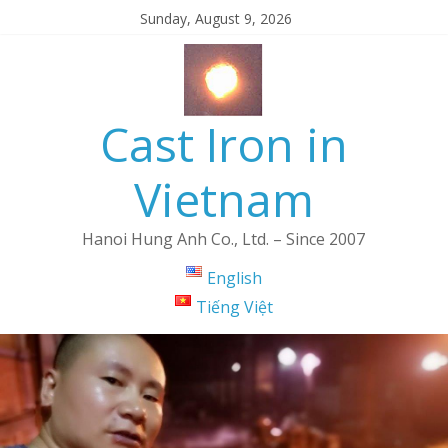
Sunday, August 9, 2026
Cast Iron in
Vietnam
Hanoi Hung Anh Co., Ltd. – Since 2007
English
Tiếng Việt