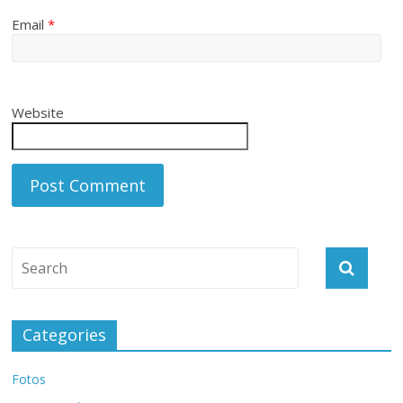
Email
*
Website
Categories
Fotos