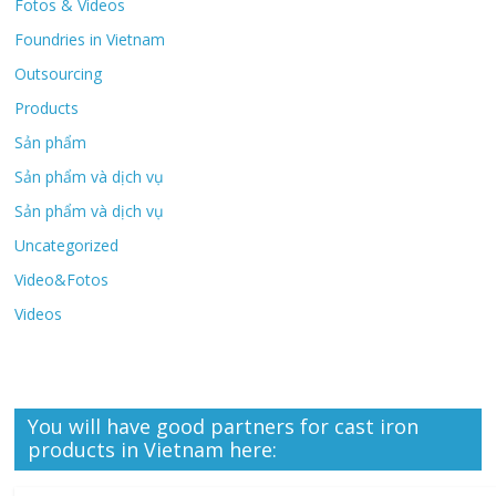
Fotos & Videos
Foundries in Vietnam
Outsourcing
Products
Sản phẩm
Sản phẩm và dịch vụ
Sản phẩm và dịch vụ
Uncategorized
Video&Fotos
Videos
You will have good partners for cast iron
products in Vietnam here: