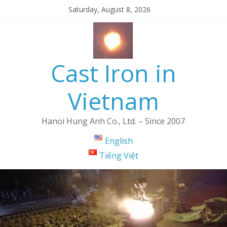
Saturday, August 8, 2026
Cast Iron in
Vietnam
Hanoi Hung Anh Co., Ltd. – Since 2007
English
Tiếng Việt