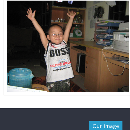
Our image