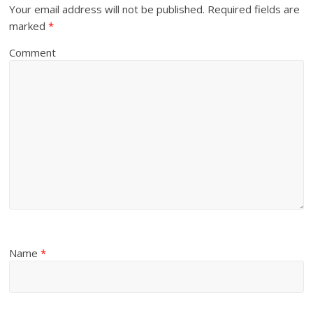
Your email address will not be published.
Required fields are
marked
*
Comment
Name
*