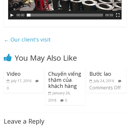
l
a
00:00
00:55
y
e
r
←
Our client’s visit
You May Also Like
Video
Chuyến viếng
Bước lao
thăm của
July 17, 2016
July 24, 2016
khách hàng
Comments Off
0
January 26,
2018
0
Leave a Reply