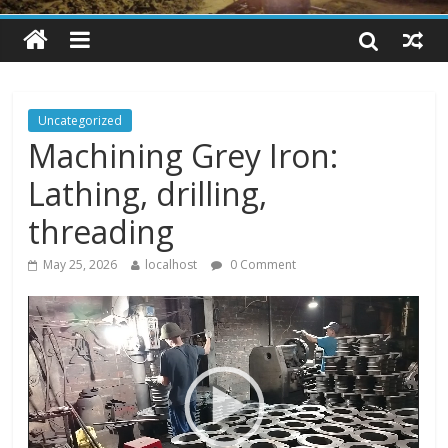
Uncategorized
Machining Grey Iron:
Lathing, drilling,
threading
May 25, 2026
localhost
0 Comment
V
i
d
e
o
P